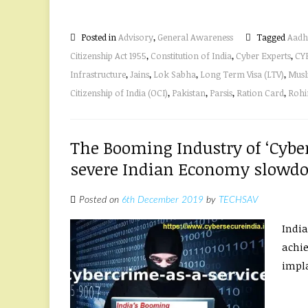
Posted in
Advisory
,
General Awareness
Tagged
Aadh
Citizenship Act 1955
,
Constitution of India
,
Cyber Experts
,
CY
Infrastructure
,
Jains
,
Lok Sabha
,
Long Term Visa (LTV)
,
Musl
Citizenship of India (OCI)
,
Pakistan
,
Parsis
,
Ration Card
,
Rohi
The Booming Industry of ‘Cyber
severe Indian Economy slowd
Posted on
6th December 2019
by
TECHSAV
India
achie
impla