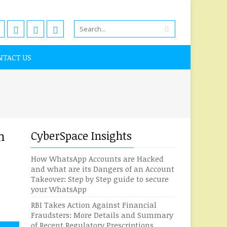
NTACT US
n
CyberSpace Insights
How WhatsApp Accounts are Hacked
and what are its Dangers of an Account
Takeover: Step by Step guide to secure
your WhatsApp
RBI Takes Action Against Financial
Fraudsters: More Details and Summary
of Recent Regulatory Prescriptions