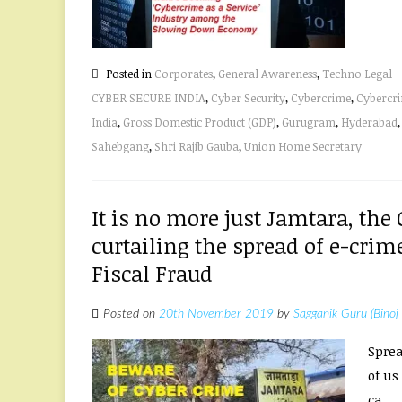
Posted in
Corporates
,
General Awareness
,
Techno Legal
CYBER SECURE INDIA
,
Cyber Security
,
Cybercrime
,
Cybercri
India
,
Gross Domestic Product (GDP)
,
Gurugram
,
Hyderabad
Sahebgang
,
Shri Rajib Gauba
,
Union Home Secretary
It is no more just Jamtara, the
curtailing the spread of e-crime
Fiscal Fraud
Posted on
20th November 2019
by
Sagganik Guru (Binoj
Sprea
of us
ca...