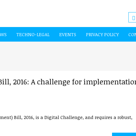
EWS
TECHNO-LEGAL
EVENTS
PRIVACY POLICY
CO
ll, 2016: A challenge for implementatio
t) Bill, 2016, is a Digital Challenge, and requires a robust,