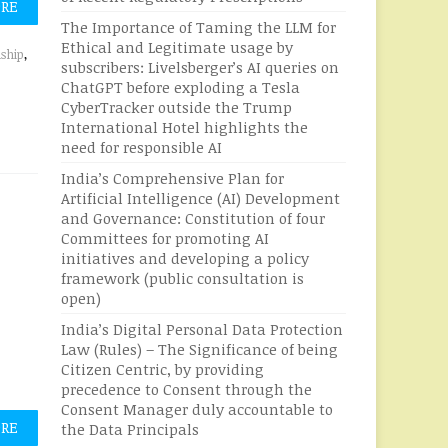
ORE
The Importance of Taming the LLM for
Ethical and Legitimate usage by
nship
,
subscribers: Livelsberger’s AI queries on
ChatGPT before exploding a Tesla
CyberTracker outside the Trump
International Hotel highlights the
need for responsible AI
India’s Comprehensive Plan for
Artificial Intelligence (AI) Development
and Governance: Constitution of four
Committees for promoting AI
initiatives and developing a policy
framework (public consultation is
open)
India’s Digital Personal Data Protection
Law (Rules) – The Significance of being
Citizen Centric, by providing
precedence to Consent through the
Consent Manager duly accountable to
ORE
the Data Principals