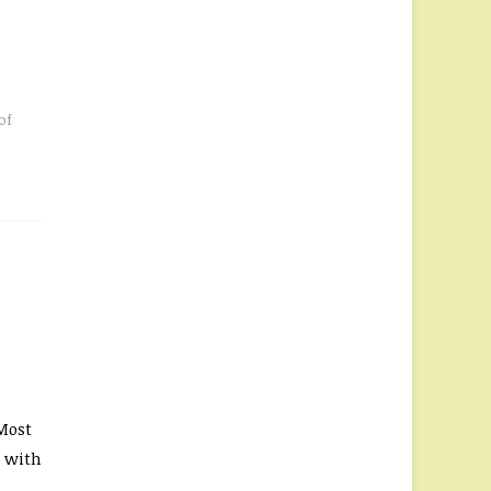
of
Most
s with