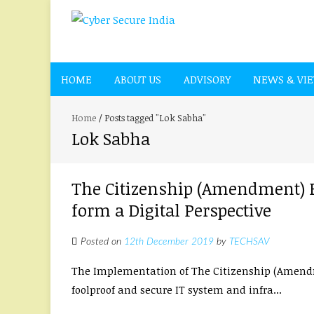
HOME
ABOUT US
ADVISORY
NEWS & VI
Home
/
Posts tagged "Lok Sabha"
Lok Sabha
The Citizenship (Amendment) Bi
form a Digital Perspective
Posted on
12th December 2019
by
TECHSAV
The Implementation of The Citizenship (Amendmen
foolproof and secure IT system and infra...