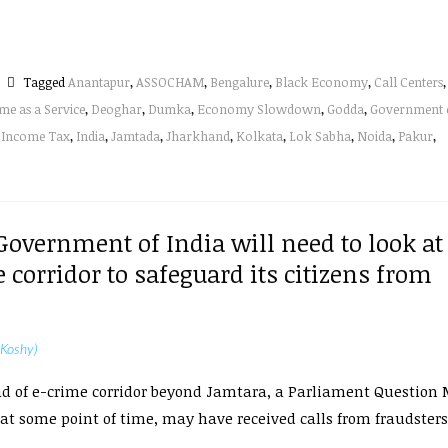
Tagged
Anantapur
,
ASSOCHAM
,
Bengalure
,
Black Economy
,
Call Centers
,
me as a Service
,
Deoghar
,
Dumka
,
Economy Slowdown
,
Godda
,
Government 
,
Income Tax
,
India
,
Jamtada
,
Jharkhand
,
Kolkata
,
Lok Sabha
,
Noida
,
Pakur
,
 Government of India will need to look at
 corridor to safeguard its citizens from
 Koshy)
d of e-crime corridor beyond Jamtara, a Parliament Question 
 at some point of time, may have received calls from fraudster