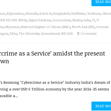
READ M
aar
,
Afghanistan
,
Ahmadis
,
Article 14
,
Bangladesh
,
Buddhists
,
Christians
,
Citize
BER SECURE INDIA
,
Digital Database
,
Government
,
Hindus
,
India
,
IT
,
IT
im
,
Myanmar
,
National Register of Citizens (NRC)
,
North East (NE)
,
Oversees
ngyas
,
Sikhs
,
The Citizenship (Amendment) Bill 2016
1 Comment
crime as a Service’ amidst the present
own
's Booming "Cybercrime as a Service" Industry India’s dream of
ving a over USD 5 Trillion economy by the year 2024-25 seems
usible a...
READ M