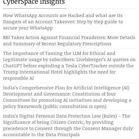
CyberSpace Insights
How WhatsApp Accounts are Hacked and what are its
Dangers of an Account Takeover: Step by Step guide to
secure your WhatsApp
RBI Takes Action Against Financial Fraudsters: More Details
and Summary of Recent Regulatory Prescriptions
The Importance of Taming the LLM for Ethical and
Legitimate usage by subscribers: Livelsberger’s AI queries on
ChatGPT before exploding a Tesla CyberTracker outside the
Trump International Hotel highlights the need for
responsible AI
India’s Comprehensive Plan for Artificial Intelligence (AI)
Development and Governance: Constitution of four
Committees for promoting AI initiatives and developing a
policy framework (public consultation is open)
India’s Digital Personal Data Protection Law (Rules) – The
Significance of being Citizen Centric, by providing
precedence to Consent through the Consent Manager duly
accountable to the Data Principals