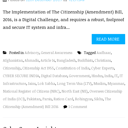
Posted on
12th December 2019
by
TECHSAV
The Implementation of The Citizenship (Amendment) Bill,
2016, is a Digital Challenge, and requires a robust, foolproof
and secure IT system and infra...
READ MORE
Posted in
Advisory
,
General Awareness
Tagged
Aadhaar
,
Afghanistan
,
Ahmadis
,
Article 14
,
Bangladesh
,
Buddhists
,
Christians
,
Citizenship
,
Citizenship Act 1955
,
Constitution of India
,
Cyber Experts
,
CYBER SECURE INDIA
,
Digital Database
,
Government
,
Hindus
,
India
,
IT
,
IT
Infrastructure
,
Jains
,
Lok Sabha
,
Long Term Visa (LTV)
,
Muslim
,
Myanmar
,
National Register of Citizens (NRC)
,
North East (NE)
,
Oversees Citizenship
of India (OCI)
,
Pakistan
,
Parsis
,
Ration Card
,
Rohingyas
,
Sikhs
,
The
Citizenship (Amendment) Bill 2016
1 Comment