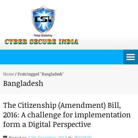
Home
/
Posts tagged "Bangladesh"
Bangladesh
The Citizenship (Amendment) Bill,
2016: A challenge for implementation
form a Digital Perspective