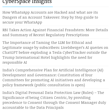
CyberSpace Insights
How WhatsApp Accounts are Hacked and what are its
Dangers of an Account Takeover: Step by Step guide to
secure your WhatsApp
RBI Takes Action Against Financial Fraudsters: More Details
and Summary of Recent Regulatory Prescriptions
The Importance of Taming the LLM for Ethical and
Legitimate usage by subscribers: Livelsberger’s AI queries on
ChatGPT before exploding a Tesla CyberTracker outside the
Trump International Hotel highlights the need for
responsible AI
India’s Comprehensive Plan for Artificial Intelligence (AI)
Development and Governance: Constitution of four
Committees for promoting AI initiatives and developing a
policy framework (public consultation is open)
India’s Digital Personal Data Protection Law (Rules) – The
Significance of being Citizen Centric, by providing
precedence to Consent through the Consent Manager duly
accountable to the Data Principals