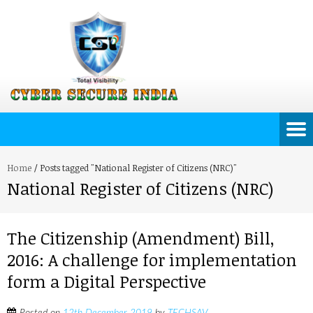
Home
/
Posts tagged "National Register of Citizens (NRC)"
National Register of Citizens (NRC)
The Citizenship (Amendment) Bill,
2016: A challenge for implementation
form a Digital Perspective