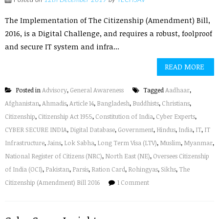
Posted on
12th December 2019
by
TECHSAV
The Implementation of The Citizenship (Amendment) Bill,
2016, is a Digital Challenge, and requires a robust, foolproof
and secure IT system and infra...
READ MORE
Posted in
Advisory
,
General Awareness
Tagged
Aadhaar
,
Afghanistan
,
Ahmadis
,
Article 14
,
Bangladesh
,
Buddhists
,
Christians
,
Citizenship
,
Citizenship Act 1955
,
Constitution of India
,
Cyber Experts
,
CYBER SECURE INDIA
,
Digital Database
,
Government
,
Hindus
,
India
,
IT
,
IT
Infrastructure
,
Jains
,
Lok Sabha
,
Long Term Visa (LTV)
,
Muslim
,
Myanmar
,
National Register of Citizens (NRC)
,
North East (NE)
,
Oversees Citizenship
of India (OCI)
,
Pakistan
,
Parsis
,
Ration Card
,
Rohingyas
,
Sikhs
,
The
Citizenship (Amendment) Bill 2016
1 Comment