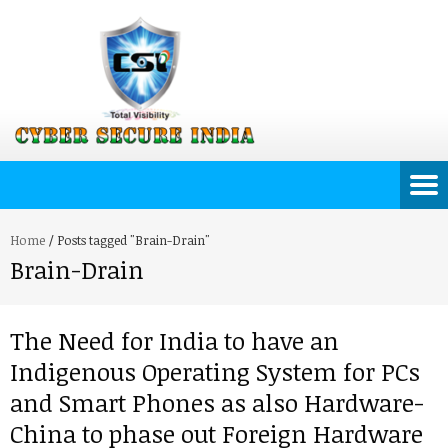
Home
/
Posts tagged "Brain-Drain"
Brain-Drain
The Need for India to have an
Indigenous Operating System for PCs
and Smart Phones as also Hardware-
China to phase out Foreign Hardware