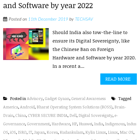
and Software by year 2022
Posted on
11th December 2019
by
TECHSAV
Should India also tow-the-line to
ensure its Digital Sovereignty, like
the Chinese Ban on Foreign
Hardware and Software by year 2020.
In a recent a...
READ MORE
Posted in
Advisory
,
Gadget Gyaan
,
General Awareness
Tagged
America
,
Android
,
Bharat Operating System Solutions (BOSS)
,
Brain-
Drain
,
China
,
CYBER SECURE INDIA
,
Dell
,
Digital Sovereignty
,
e-
Governance
,
Government
,
Hardware
,
HP
,
Huawei
,
India
,
Indigenous
,
Indus
OS
,
iOS
,
ISRO
,
IT
,
Japan
,
Korea
,
Kudankulam
,
Kylin Linux
,
Linux
,
Mac OS
,