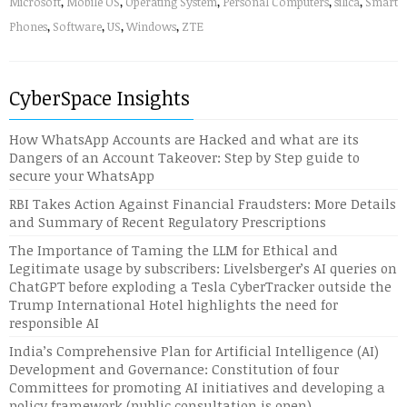
Microsoft
,
Mobile OS
,
Operating System
,
Personal Computers
,
silica
,
Smart
Phones
,
Software
,
US
,
Windows
,
ZTE
CyberSpace Insights
How WhatsApp Accounts are Hacked and what are its
Dangers of an Account Takeover: Step by Step guide to
secure your WhatsApp
RBI Takes Action Against Financial Fraudsters: More Details
and Summary of Recent Regulatory Prescriptions
The Importance of Taming the LLM for Ethical and
Legitimate usage by subscribers: Livelsberger’s AI queries on
ChatGPT before exploding a Tesla CyberTracker outside the
Trump International Hotel highlights the need for
responsible AI
India’s Comprehensive Plan for Artificial Intelligence (AI)
Development and Governance: Constitution of four
Committees for promoting AI initiatives and developing a
policy framework (public consultation is open)