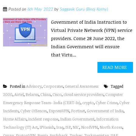
Posted on
6th May 2022
by
Sagganik Guru (Binoj Koshy)
Government of India Instruction to
Virtual Private Network (VPN) service
providers. Come 28 June 2022, the
Indian Government will ensure
that Virtu...
READ MORE
Posted in
Advisory
,
Corporates
,
General Awareness
Tagged
2000
,
Airtel
,
Belarus
,
China
,
Cisco
,
cloud service providers
,
Computer
Emergency Response Team- India (CERT-In)
,
crypto
,
Cyber Crime
,
Cyber
Incidents
,
Cyber Offences
,
ExpressVPN
,
Fortinet
,
Government of India
,
Home Affairs
,
incident response
,
Indian Government
,
Information
Technology (IT) Act
,
IPVanish
,
Iraq
,
ISP
,
NIC
,
NordVPN
,
North Korea
,
Oman
,
ProtonVPN
,
Russia
,
Surfshark
,
Turkey
,
Turkmenistan
,
UAE
,