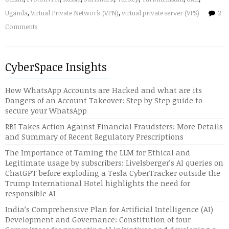
Uganda
,
Virtual Private Network (VPN)
,
virtual private server (VPS)
2
Comments
CyberSpace Insights
How WhatsApp Accounts are Hacked and what are its
Dangers of an Account Takeover: Step by Step guide to
secure your WhatsApp
RBI Takes Action Against Financial Fraudsters: More Details
and Summary of Recent Regulatory Prescriptions
The Importance of Taming the LLM for Ethical and
Legitimate usage by subscribers: Livelsberger’s AI queries on
ChatGPT before exploding a Tesla CyberTracker outside the
Trump International Hotel highlights the need for
responsible AI
India’s Comprehensive Plan for Artificial Intelligence (AI)
Development and Governance: Constitution of four