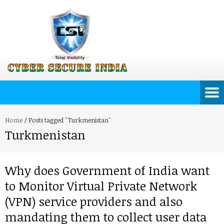
Home
/
Posts tagged "Turkmenistan"
Turkmenistan
Why does Government of India want
to Monitor Virtual Private Network
(VPN) service providers and also
mandating them to collect user data