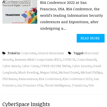
RSA Conference 2022 at San
Francisco, USA. RSA Conference, the
world’s leading Information Security
conferences and Expositions, after
undergoing a...
READ MORE
Posted in
Corporates
,
General Awareness
Tagged
Abnormal
Security
,
Business eMail Compromise (BEC)
,
COVID 19
,
Crane Hassold
,
Cyber Attack
,
Cyber Crime
,
CYBER SECURE INDIA
,
Cyber Security
,
David
Langlands
,
Mark Bowling
,
Megan Stifel
,
Michael Daniel
,
Michael Phillips
,
Phil Reiner
,
Ransomware
,
RSA Conference
,
RSA Conference 2022
,
San
Francisco
,
San Francisco USA
,
Threat Intelligence
,
Transform
,
USA
CyberSpace Insights