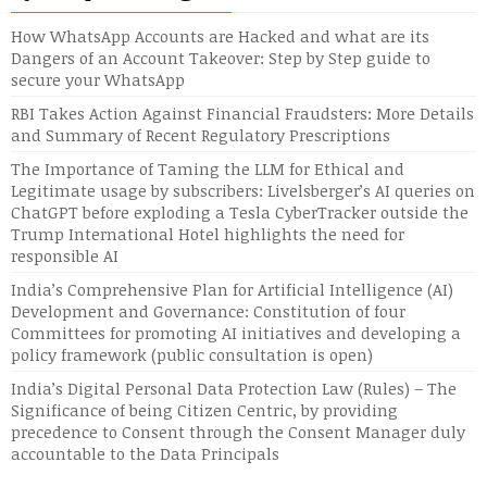
How WhatsApp Accounts are Hacked and what are its
Dangers of an Account Takeover: Step by Step guide to
secure your WhatsApp
RBI Takes Action Against Financial Fraudsters: More Details
and Summary of Recent Regulatory Prescriptions
The Importance of Taming the LLM for Ethical and
Legitimate usage by subscribers: Livelsberger’s AI queries on
ChatGPT before exploding a Tesla CyberTracker outside the
Trump International Hotel highlights the need for
responsible AI
India’s Comprehensive Plan for Artificial Intelligence (AI)
Development and Governance: Constitution of four
Committees for promoting AI initiatives and developing a
policy framework (public consultation is open)
India’s Digital Personal Data Protection Law (Rules) – The
Significance of being Citizen Centric, by providing
precedence to Consent through the Consent Manager duly
accountable to the Data Principals