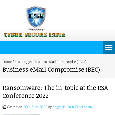
Home
/
Posts tagged "Business eMail Compromise (BEC)"
Business eMail Compromise (BEC)
Ransomware: The in-topic at the RSA
Conference 2022
Posted on
10th June 2022
by
Sagganik Guru (Binoj Koshy)