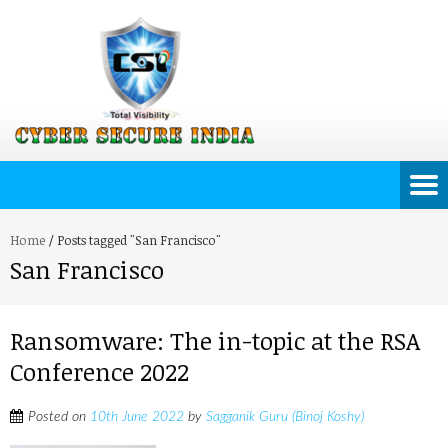
Home
/
Posts tagged "San Francisco"
San Francisco
Ransomware: The in-topic at the RSA
Conference 2022
Posted on
10th June 2022
by
Sagganik Guru (Binoj Koshy)