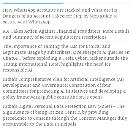
How WhatsApp Accounts are Hacked and what are its
Dangers of an Account Takeover: Step by Step guide to
secure your WhatsApp
RBI Takes Action Against Financial Fraudsters: More Details
and Summary of Recent Regulatory Prescriptions
The Importance of Taming the LLM for Ethical and
Legitimate usage by subscribers: Livelsberger’s AI queries on
ChatGPT before exploding a Tesla CyberTracker outside the
Trump International Hotel highlights the need for
responsible AI
India’s Comprehensive Plan for Artificial Intelligence (AI)
Development and Governance: Constitution of four
Committees for promoting AI initiatives and developing a
policy framework (public consultation is open)
India’s Digital Personal Data Protection Law (Rules) – The
Significance of being Citizen Centric, by providing
precedence to Consent through the Consent Manager duly
accountable to the Data Principals