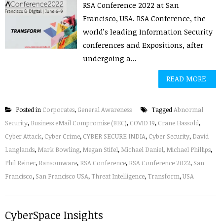
RSA Conference 2022 at San
Francisco, USA. RSA Conference, the
world’s leading Information Security
conferences and Expositions, after
undergoing a...
READ MORE
Posted in
Corporates
,
General Awareness
Tagged
Abnormal
Security
,
Business eMail Compromise (BEC)
,
COVID 19
,
Crane Hassold
,
Cyber Attack
,
Cyber Crime
,
CYBER SECURE INDIA
,
Cyber Security
,
David
Langlands
,
Mark Bowling
,
Megan Stifel
,
Michael Daniel
,
Michael Phillips
,
Phil Reiner
,
Ransomware
,
RSA Conference
,
RSA Conference 2022
,
San
Francisco
,
San Francisco USA
,
Threat Intelligence
,
Transform
,
USA
CyberSpace Insights