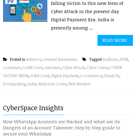
falling victim to this new form of
Cyber Attack in the present day
Digital Payment Era. India is
presently among ...
READ MORE
Posted in
Advisory
,
General Awareness
Tagged
Aadhaar
,
ATM
,
consumer
,
Credit Card
,
customer
,
Cyber Attack
,
Cyber Crime
,
CYBER
SECURE INDIA
,
Debit Card
,
Digital Payment
,
e-commerce
,
Email ID
,
Formjacking
,
India
,
Malicious Codes
,
PAN Number
CyberSpace Insights
How WhatsApp Accounts are Hacked and what are its
Dangers of an Account Takeover: Step by Step guide to
secure your WhatsApp