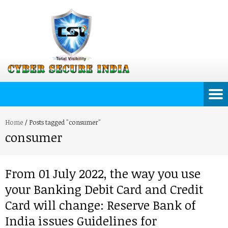
Home
/
Posts tagged "consumer"
consumer
From 01 July 2022, the way you use
your Banking Debit Card and Credit
Card will change: Reserve Bank of
India issues Guidelines for