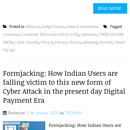
READ MORE
Posted in
Advisory
,
Gadget Gyaan
,
General Awareness
Tagged
consumer
,
Consumer Electronics Show (CES)
,
customer
,
CYBER SECURE
INDIA
,
Cyber Security
,
Privacy
,
Privacy Choices
,
samsung
,
Security
,
Smart
TV
,
Spy
Formjacking: How Indian Users are
falling victim to this new form of
Cyber Attack in the present day Digital
Payment Era
Posted on
15th January 2020
by
TECHSAV
Formjacking: How Indian Users are