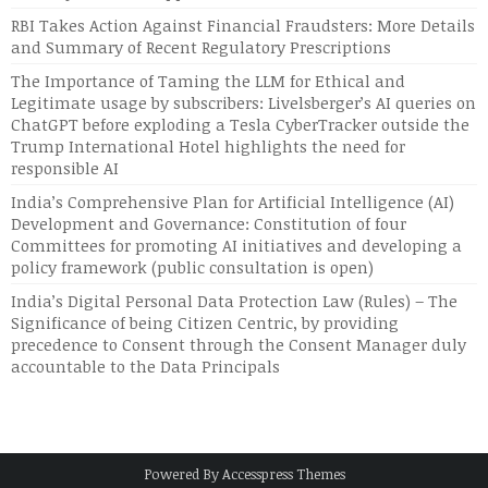
RBI Takes Action Against Financial Fraudsters: More Details
and Summary of Recent Regulatory Prescriptions
The Importance of Taming the LLM for Ethical and
Legitimate usage by subscribers: Livelsberger’s AI queries on
ChatGPT before exploding a Tesla CyberTracker outside the
Trump International Hotel highlights the need for
responsible AI
India’s Comprehensive Plan for Artificial Intelligence (AI)
Development and Governance: Constitution of four
Committees for promoting AI initiatives and developing a
policy framework (public consultation is open)
India’s Digital Personal Data Protection Law (Rules) – The
Significance of being Citizen Centric, by providing
precedence to Consent through the Consent Manager duly
accountable to the Data Principals
Powered By
Accesspress Themes