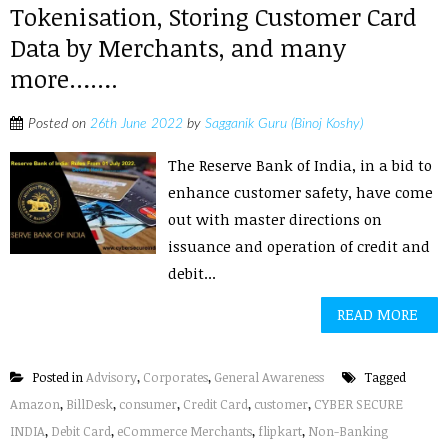
Tokenisation, Storing Customer Card
Data by Merchants, and many
more…….
Posted on
26th June 2022
by
Sagganik Guru (Binoj Koshy)
The Reserve Bank of India, in a bid to
enhance customer safety, have come
out with master directions on
issuance and operation of credit and
debit...
READ MORE
Posted in
Advisory
,
Corporates
,
General Awareness
Tagged
Amazon
,
BillDesk
,
consumer
,
Credit Card
,
customer
,
CYBER SECURE
INDIA
,
Debit Card
,
eCommerce Merchants
,
flipkart
,
Non-Banking