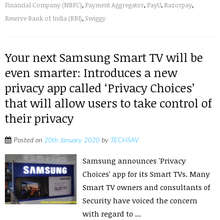
Financial Company (NBFC)
,
Payment Aggregator
,
PayU
,
Razorpay
,
Reserve Bank of India (RBI)
,
Swiggy
Your next Samsung Smart TV will be
even smarter: Introduces a new
privacy app called ‘Privacy Choices’
that will allow users to take control of
their privacy
Posted on
20th January 2020
by
TECHSAV
Samsung announces 'Privacy
Choices' app for its Smart TVs. Many
Smart TV owners and consultants of
Security have voiced the concern
with regard to ...