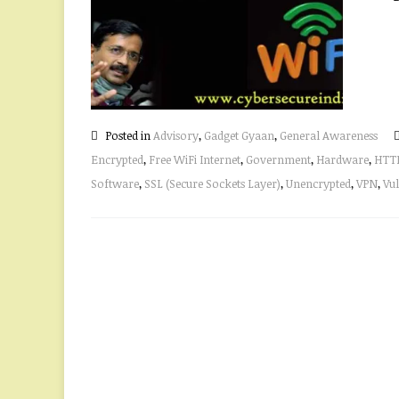
Posted in
Advisory
,
Gadget Gyaan
,
General Awareness
Encrypted
,
Free WiFi Internet
,
Government
,
Hardware
,
HTT
Software
,
SSL (Secure Sockets Layer)
,
Unencrypted
,
VPN
,
Vul