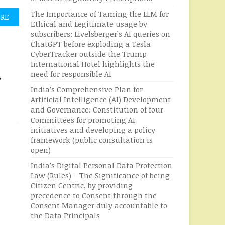
The Importance of Taming the LLM for
ORE
Ethical and Legitimate usage by
subscribers: Livelsberger’s AI queries on
ChatGPT before exploding a Tesla
CyberTracker outside the Trump
International Hotel highlights the
need for responsible AI
,
India’s Comprehensive Plan for
Artificial Intelligence (AI) Development
and Governance: Constitution of four
Committees for promoting AI
initiatives and developing a policy
framework (public consultation is
open)
India’s Digital Personal Data Protection
Law (Rules) – The Significance of being
Citizen Centric, by providing
precedence to Consent through the
Consent Manager duly accountable to
the Data Principals