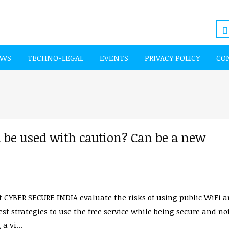
EWS
TECHNO-LEGAL
EVENTS
PRIVACY POLICY
CO
 be used with caution? Can be a new
 CYBER SECURE INDIA evaluate the risks of using public WiFi 
st strategies to use the free service while being secure and no
a vi...