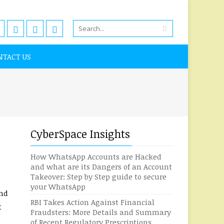
NTACT US
CyberSpace Insights
How WhatsApp Accounts are Hacked
and what are its Dangers of an Account
Takeover: Step by Step guide to secure
your WhatsApp
and
RBI Takes Action Against Financial
t
Fraudsters: More Details and Summary
of Recent Regulatory Prescriptions