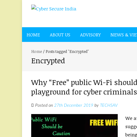
HOME
ABOUT US
ADVISORY
NEWS & VI
Home
/
Posts tagged "Encrypted"
Encrypted
Why “Free” public Wi-Fi should
playground for cyber criminals
Posted on
27th December 2019
by
TECHSAV
We at
sugge
being 