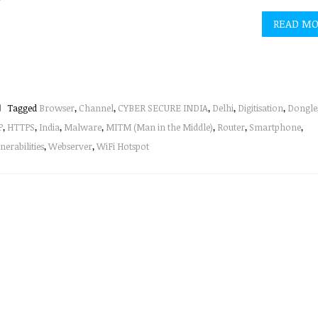
READ M
Tagged
Browser
,
Channel
,
CYBER SECURE INDIA
,
Delhi
,
Digitisation
,
Dongle
P
,
HTTPS
,
India
,
Malware
,
MITM (Man in the Middle)
,
Router
,
Smartphone
,
nerabilities
,
Webserver
,
WiFi Hotspot