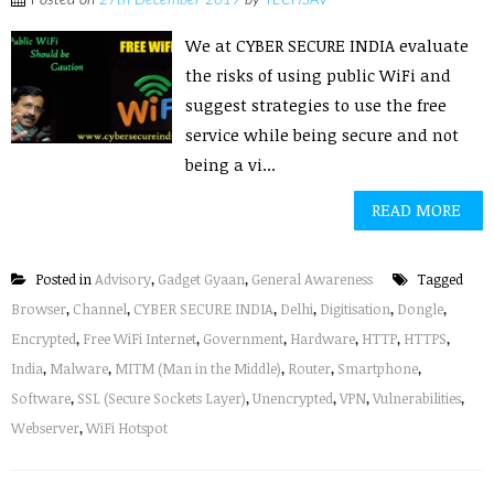
Posted on
27th December 2019
by
TECHSAV
We at CYBER SECURE INDIA evaluate
the risks of using public WiFi and
suggest strategies to use the free
service while being secure and not
being a vi...
READ MORE
Posted in
Advisory
,
Gadget Gyaan
,
General Awareness
Tagged
Browser
,
Channel
,
CYBER SECURE INDIA
,
Delhi
,
Digitisation
,
Dongle
,
Encrypted
,
Free WiFi Internet
,
Government
,
Hardware
,
HTTP
,
HTTPS
,
India
,
Malware
,
MITM (Man in the Middle)
,
Router
,
Smartphone
,
Software
,
SSL (Secure Sockets Layer)
,
Unencrypted
,
VPN
,
Vulnerabilities
,
Webserver
,
WiFi Hotspot