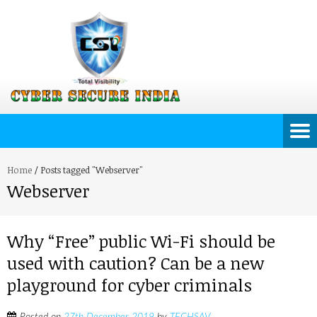
Home
/
Posts tagged "Webserver"
Webserver
Why “Free” public Wi-Fi should be
used with caution? Can be a new
playground for cyber criminals