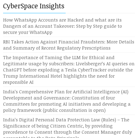
CyberSpace Insights
How WhatsApp Accounts are Hacked and what are its
Dangers of an Account Takeover: Step by Step guide to
secure your WhatsApp
RBI Takes Action Against Financial Fraudsters: More Details
and Summary of Recent Regulatory Prescriptions
The Importance of Taming the LLM for Ethical and
Legitimate usage by subscribers: Livelsberger’s AI queries on
ChatGPT before exploding a Tesla CyberTracker outside the
Trump International Hotel highlights the need for
responsible AI
India’s Comprehensive Plan for Artificial Intelligence (AI)
Development and Governance: Constitution of four
Committees for promoting AI initiatives and developing a
policy framework (public consultation is open)
India’s Digital Personal Data Protection Law (Rules) – The
Significance of being Citizen Centric, by providing
precedence to Consent through the Consent Manager duly