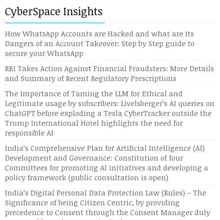
CyberSpace Insights
How WhatsApp Accounts are Hacked and what are its
Dangers of an Account Takeover: Step by Step guide to
secure your WhatsApp
RBI Takes Action Against Financial Fraudsters: More Details
and Summary of Recent Regulatory Prescriptions
The Importance of Taming the LLM for Ethical and
Legitimate usage by subscribers: Livelsberger’s AI queries on
ChatGPT before exploding a Tesla CyberTracker outside the
Trump International Hotel highlights the need for
responsible AI
India’s Comprehensive Plan for Artificial Intelligence (AI)
Development and Governance: Constitution of four
Committees for promoting AI initiatives and developing a
policy framework (public consultation is open)
India’s Digital Personal Data Protection Law (Rules) – The
Significance of being Citizen Centric, by providing
precedence to Consent through the Consent Manager duly