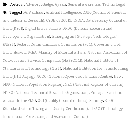
Posted in
Advisory
,
Gadget Gyaan
,
General Awareness
,
Techno Legal
Tagged
5G
,
Aadhaar
,
Artificial Intelligence
,
CSIR (Council of Scientific
and Industrial Research)
,
CYBER SECURE INDIA
,
Data Security Council of
India (DSCI)
,
Digital India initiative
,
DRDO (Defence Research and
Development Organisation)
,
Emerging and Strategic Technologies”
(NEST)
,
Federal Communications Commission (FCC)
,
Government of
India
,
Huawai
,
MEA
,
Ministry of External Affairs
,
National Association of
Software and Services Companies (NASSCOM)
,
National Institute of
Standards and Technology (NIST)
,
National Institution for Transforming
India (NITI Aayog)
,
NCCC (National Cyber Coordination Centre)
,
New
,
NPR (National Population Register)
,
NRC (National Register of Citizens)
,
NTRO (National Technical Research Organisation)
,
Principal Scientific
Advisor to the PMO
,
QCI (Quality Council of India)
,
Security
,
STQC
(Standardisation Testing and Quality Certification)
,
TIFAC (Technology
Information Forecasting and Assessment Council)