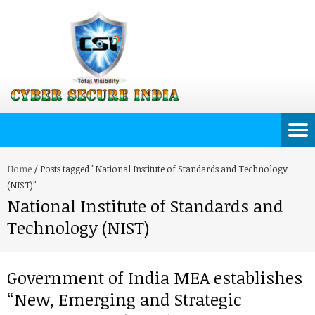
Home
/
Posts tagged "National Institute of Standards and Technology
(NIST)"
National Institute of Standards and
Technology (NIST)
Government of India MEA establishes
“New, Emerging and Strategic