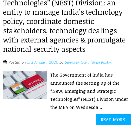
Technologies” (NEST) Division: an
entity to manage India’s technology
policy, coordinate domestic
stakeholders, technology dealings
with external agencies & promulgate
national security aspects
Posted on
3rd January 2020
by
Sagganik Guru (Binoj Koshy)
The Government of India has
announced the setting up of the
“New, Emerging and Strategic
Technologies” (NEST) Division under
the MEA on Wednesda...
READ MORE