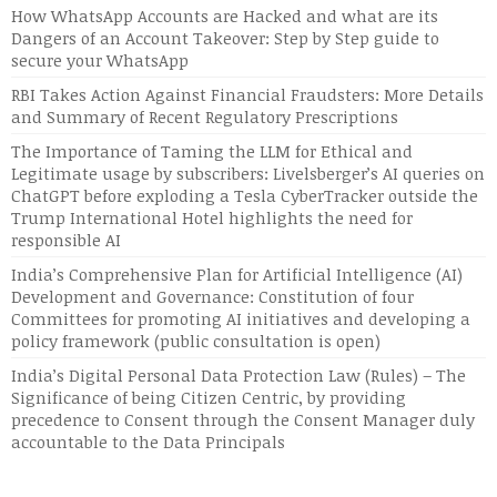
How WhatsApp Accounts are Hacked and what are its
Dangers of an Account Takeover: Step by Step guide to
secure your WhatsApp
RBI Takes Action Against Financial Fraudsters: More Details
and Summary of Recent Regulatory Prescriptions
The Importance of Taming the LLM for Ethical and
Legitimate usage by subscribers: Livelsberger’s AI queries on
ChatGPT before exploding a Tesla CyberTracker outside the
Trump International Hotel highlights the need for
responsible AI
India’s Comprehensive Plan for Artificial Intelligence (AI)
Development and Governance: Constitution of four
Committees for promoting AI initiatives and developing a
policy framework (public consultation is open)
India’s Digital Personal Data Protection Law (Rules) – The
Significance of being Citizen Centric, by providing
precedence to Consent through the Consent Manager duly
accountable to the Data Principals