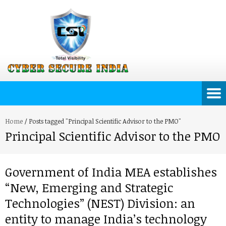
Home
/
Posts tagged "Principal Scientific Advisor to the PMO"
Principal Scientific Advisor to the PMO
Government of India MEA establishes
“New, Emerging and Strategic
Technologies” (NEST) Division: an
entity to manage India’s technology