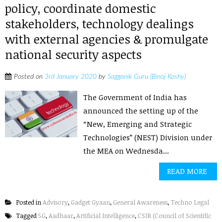
policy, coordinate domestic
stakeholders, technology dealings
with external agencies & promulgate
national security aspects
Posted on
3rd January 2020
by
Sagganik Guru (Binoj Koshy)
The Government of India has
announced the setting up of the
“New, Emerging and Strategic
Technologies” (NEST) Division under
the MEA on Wednesda...
READ MORE
Posted in
Advisory
,
Gadget Gyaan
,
General Awareness
,
Techno Legal
Tagged
5G
,
Aadhaar
,
Artificial Intelligence
,
CSIR (Council of Scientific