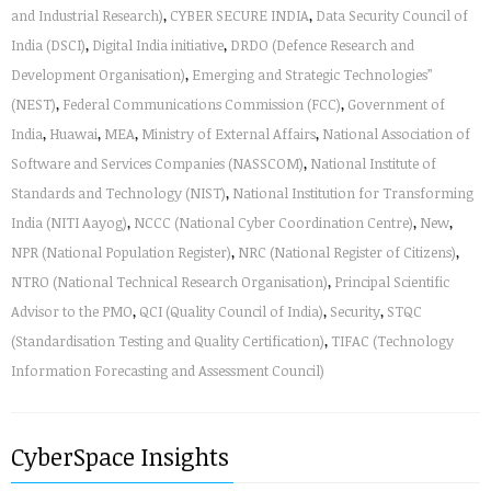
and Industrial Research)
,
CYBER SECURE INDIA
,
Data Security Council of
India (DSCI)
,
Digital India initiative
,
DRDO (Defence Research and
Development Organisation)
,
Emerging and Strategic Technologies”
(NEST)
,
Federal Communications Commission (FCC)
,
Government of
India
,
Huawai
,
MEA
,
Ministry of External Affairs
,
National Association of
Software and Services Companies (NASSCOM)
,
National Institute of
Standards and Technology (NIST)
,
National Institution for Transforming
India (NITI Aayog)
,
NCCC (National Cyber Coordination Centre)
,
New
,
NPR (National Population Register)
,
NRC (National Register of Citizens)
,
NTRO (National Technical Research Organisation)
,
Principal Scientific
Advisor to the PMO
,
QCI (Quality Council of India)
,
Security
,
STQC
(Standardisation Testing and Quality Certification)
,
TIFAC (Technology
Information Forecasting and Assessment Council)
CyberSpace Insights