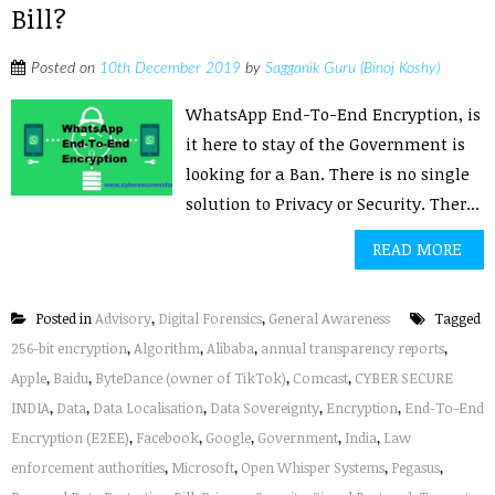
Bill?
Posted on
10th December 2019
by
Sagganik Guru (Binoj Koshy)
WhatsApp End-To-End Encryption, is
it here to stay of the Government is
looking for a Ban. There is no single
solution to Privacy or Security. Ther...
READ MORE
Posted in
Advisory
,
Digital Forensics
,
General Awareness
Tagged
256-bit encryption
,
Algorithm
,
Alibaba
,
annual transparency reports
,
Apple
,
Baidu
,
ByteDance (owner of TikTok)
,
Comcast
,
CYBER SECURE
INDIA
,
Data
,
Data Localisation
,
Data Sovereignty
,
Encryption
,
End-To-End
Encryption (E2EE)
,
Facebook
,
Google
,
Government
,
India
,
Law
enforcement authorities
,
Microsoft
,
Open Whisper Systems
,
Pegasus
,