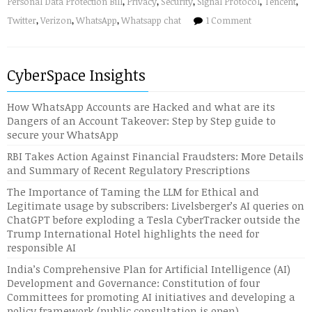
Personal Data Protection Bill
,
Privacy
,
Security
,
Signal Protocol
,
Tencent
,
Twitter
,
Verizon
,
WhatsApp
,
Whatsapp chat
1 Comment
CyberSpace Insights
How WhatsApp Accounts are Hacked and what are its
Dangers of an Account Takeover: Step by Step guide to
secure your WhatsApp
RBI Takes Action Against Financial Fraudsters: More Details
and Summary of Recent Regulatory Prescriptions
The Importance of Taming the LLM for Ethical and
Legitimate usage by subscribers: Livelsberger’s AI queries on
ChatGPT before exploding a Tesla CyberTracker outside the
Trump International Hotel highlights the need for
responsible AI
India’s Comprehensive Plan for Artificial Intelligence (AI)
Development and Governance: Constitution of four
Committees for promoting AI initiatives and developing a
policy framework (public consultation is open)