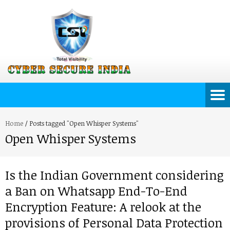
Home
/
Posts tagged "Open Whisper Systems"
Open Whisper Systems
Is the Indian Government considering
a Ban on Whatsapp End-To-End
Encryption Feature: A relook at the
provisions of Personal Data Protection