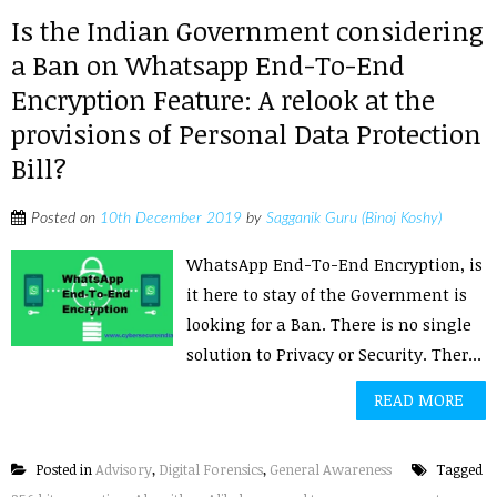
Is the Indian Government considering
a Ban on Whatsapp End-To-End
Encryption Feature: A relook at the
provisions of Personal Data Protection
Bill?
Posted on
10th December 2019
by
Sagganik Guru (Binoj Koshy)
WhatsApp End-To-End Encryption, is
it here to stay of the Government is
looking for a Ban. There is no single
solution to Privacy or Security. Ther...
READ MORE
Posted in
Advisory
,
Digital Forensics
,
General Awareness
Tagged