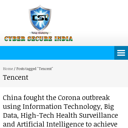
Home
/
Posts tagged "Tencent"
Tencent
China fought the Corona outbreak
using Information Technology, Big
Data, High-Tech Health Surveillance
and Artificial Intelligence to achieve