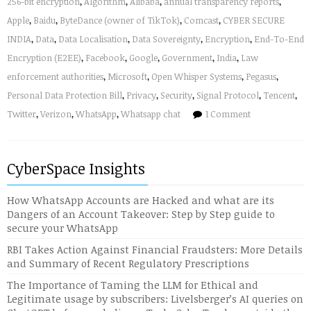
256-bit encryption
,
Algorithm
,
Alibaba
,
annual transparency reports
,
Apple
,
Baidu
,
ByteDance (owner of TikTok)
,
Comcast
,
CYBER SECURE
INDIA
,
Data
,
Data Localisation
,
Data Sovereignty
,
Encryption
,
End-To-End
Encryption (E2EE)
,
Facebook
,
Google
,
Government
,
India
,
Law
enforcement authorities
,
Microsoft
,
Open Whisper Systems
,
Pegasus
,
Personal Data Protection Bill
,
Privacy
,
Security
,
Signal Protocol
,
Tencent
,
Twitter
,
Verizon
,
WhatsApp
,
Whatsapp chat
1 Comment
CyberSpace Insights
How WhatsApp Accounts are Hacked and what are its
Dangers of an Account Takeover: Step by Step guide to
secure your WhatsApp
RBI Takes Action Against Financial Fraudsters: More Details
and Summary of Recent Regulatory Prescriptions
The Importance of Taming the LLM for Ethical and
Legitimate usage by subscribers: Livelsberger’s AI queries on