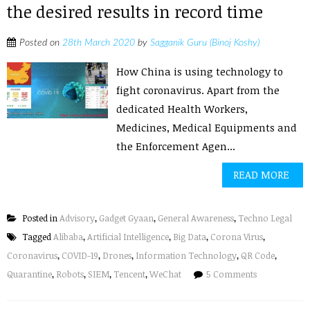
the desired results in record time
Posted on
28th March 2020
by
Sagganik Guru (Binoj Koshy)
How China is using technology to
fight coronavirus. Apart from the
dedicated Health Workers,
Medicines, Medical Equipments and
the Enforcement Agen...
READ MORE
Posted in
Advisory
,
Gadget Gyaan
,
General Awareness
,
Techno Legal
Tagged
Alibaba
,
Artificial Intelligence
,
Big Data
,
Corona Virus
,
Coronavirus
,
COVID-19
,
Drones
,
Information Technology
,
QR Code
,
Quarantine
,
Robots
,
SIEM
,
Tencent
,
WeChat
5 Comments