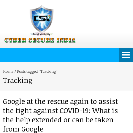
Home
/
Posts tagged "Tracking"
Tracking
Google at the rescue again to assist
the fight against COVID-19: What is
the help extended or can be taken
from Google