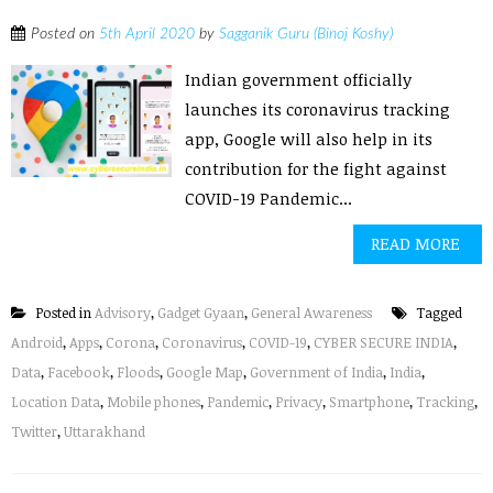
Posted on
5th April 2020
by
Sagganik Guru (Binoj Koshy)
Indian government officially
launches its coronavirus tracking
app, Google will also help in its
contribution for the fight against
COVID-19 Pandemic...
READ MORE
Posted in
Advisory
,
Gadget Gyaan
,
General Awareness
Tagged
Android
,
Apps
,
Corona
,
Coronavirus
,
COVID-19
,
CYBER SECURE INDIA
,
Data
,
Facebook
,
Floods
,
Google Map
,
Government of India
,
India
,
Location Data
,
Mobile phones
,
Pandemic
,
Privacy
,
Smartphone
,
Tracking
,
Twitter
,
Uttarakhand