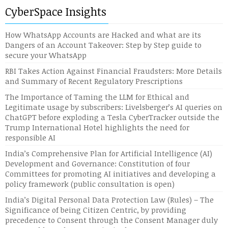
CyberSpace Insights
How WhatsApp Accounts are Hacked and what are its
Dangers of an Account Takeover: Step by Step guide to
secure your WhatsApp
RBI Takes Action Against Financial Fraudsters: More Details
and Summary of Recent Regulatory Prescriptions
The Importance of Taming the LLM for Ethical and
Legitimate usage by subscribers: Livelsberger’s AI queries on
ChatGPT before exploding a Tesla CyberTracker outside the
Trump International Hotel highlights the need for
responsible AI
India’s Comprehensive Plan for Artificial Intelligence (AI)
Development and Governance: Constitution of four
Committees for promoting AI initiatives and developing a
policy framework (public consultation is open)
India’s Digital Personal Data Protection Law (Rules) – The
Significance of being Citizen Centric, by providing
precedence to Consent through the Consent Manager duly