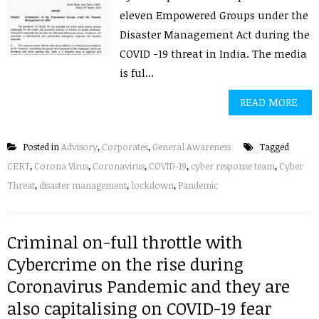
eleven Empowered Groups under the
Disaster Management Act during the
COVID -19 threat in India. The media
is ful...
READ MORE
Posted in
Advisory
,
Corporates
,
General Awareness
Tagged
CERT
,
Corona Virus
,
Coronavirus
,
COVID-19
,
cyber response team
,
Cyber
Threat
,
disaster management
,
lockdown
,
Pandemic
Criminal on-full throttle with
Cybercrime on the rise during
Coronavirus Pandemic and they are
also capitalising on COVID-19 fear