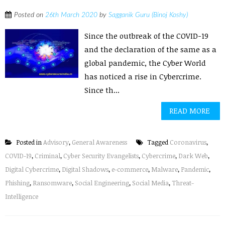
Posted on
26th March 2020
by
Sagganik Guru (Binoj Koshy)
Since the outbreak of the COVID-19
and the declaration of the same as a
global pandemic, the Cyber World
has noticed a rise in Cybercrime.
Since th...
READ MORE
Posted in
Advisory
,
General Awareness
Tagged
Coronavirus
,
COVID-19
,
Criminal
,
Cyber Security Evangelists
,
Cybercrime
,
Dark Web
,
Digital Cybercrime
,
Digital Shadows
,
e-commerce
,
Malware
,
Pandemic
,
Phishing
,
Ransomware
,
Social Engineering
,
Social Media
,
Threat-
Intelligence