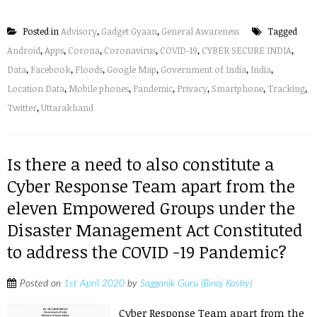
Posted in
Advisory
,
Gadget Gyaan
,
General Awareness
Tagged
Android
,
Apps
,
Corona
,
Coronavirus
,
COVID-19
,
CYBER SECURE INDIA
,
Data
,
Facebook
,
Floods
,
Google Map
,
Government of India
,
India
,
Location Data
,
Mobile phones
,
Pandemic
,
Privacy
,
Smartphone
,
Tracking
,
Twitter
,
Uttarakhand
Is there a need to also constitute a
Cyber Response Team apart from the
eleven Empowered Groups under the
Disaster Management Act Constituted
to address the COVID -19 Pandemic?
Posted on
1st April 2020
by
Sagganik Guru (Binoj Koshy)
Cyber Response Team apart from the