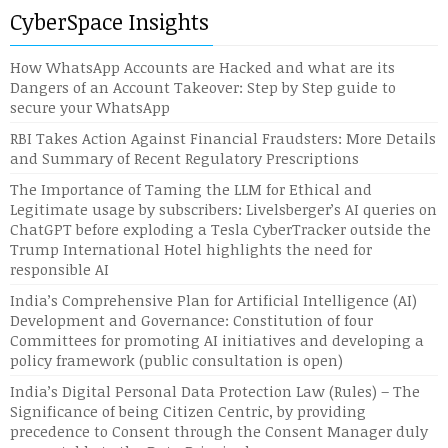
CyberSpace Insights
How WhatsApp Accounts are Hacked and what are its
Dangers of an Account Takeover: Step by Step guide to
secure your WhatsApp
RBI Takes Action Against Financial Fraudsters: More Details
and Summary of Recent Regulatory Prescriptions
The Importance of Taming the LLM for Ethical and
Legitimate usage by subscribers: Livelsberger’s AI queries on
ChatGPT before exploding a Tesla CyberTracker outside the
Trump International Hotel highlights the need for
responsible AI
India’s Comprehensive Plan for Artificial Intelligence (AI)
Development and Governance: Constitution of four
Committees for promoting AI initiatives and developing a
policy framework (public consultation is open)
India’s Digital Personal Data Protection Law (Rules) – The
Significance of being Citizen Centric, by providing
precedence to Consent through the Consent Manager duly