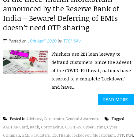
announced by the Reserve Bank of
India – Beware! Deferring of EMIs
doesn’t need OTP sharing
Posted on
10th April 2020
by
TECHSAV
Phishers use RBI loan leeway to
defraud customers. Since the advent
of the COVID-19 threat, nations have
resorted to a complete ‘Lockdown’
and have...
READ MORE
Posted in
Advisory
,
Corporates
,
General Awareness
Tagged
AADHAR Card
,
Bank
,
Coronavirus
,
COVID-19
,
Cyber Crime
,
Cyber
Criminals
,
EMI
,
Fraudsters
,
ICICI Bank
,
lockdown
,
Moratorium
,
OTP
,
PAN
,