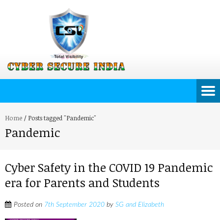
Home
/
Posts tagged "Pandemic"
Pandemic
Cyber Safety in the COVID 19 Pandemic
era for Parents and Students
Posted on
7th September 2020
by
SG and Elizabeth