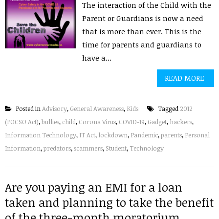
The interaction of the Child with the
Parent or Guardians is now a need
that is more than ever. This is the
time for parents and guardians to
have a...
READ MORE
Posted in
Advisory
,
General Awareness
,
Kids
Tagged
2012
(POCSO Act)
,
bullies
,
child
,
Corona Virus
,
COVID-19
,
Gadget
,
hackers
,
Information Technology
,
IT Act
,
lockdown
,
Pandemic
,
parents
,
Personal
Information
,
predators
,
scammers
,
Student
,
Technology
Are you paying an EMI for a loan
taken and planning to take the benefit
of the three-month moratorium