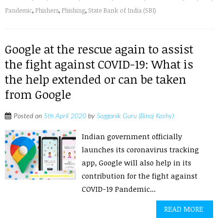
Pandemic
,
Phishers
,
Phishing
,
State Bank of India (SBI)
Google at the rescue again to assist
the fight against COVID-19: What is
the help extended or can be taken
from Google
Posted on
5th April 2020
by
Sagganik Guru (Binoj Koshy)
Indian government officially
launches its coronavirus tracking
app, Google will also help in its
contribution for the fight against
COVID-19 Pandemic...
READ MORE